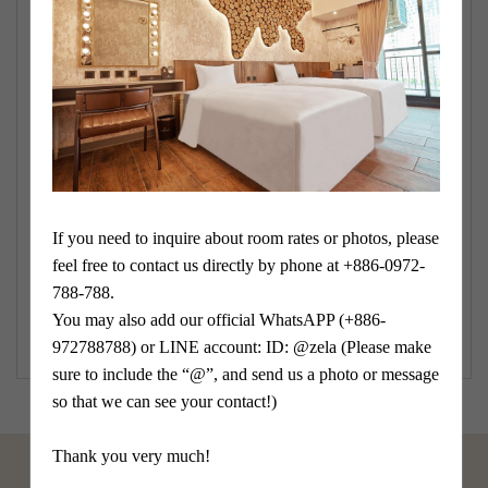
*cell phone
*Verification
If you need to inquire about room rates or photos, please 
feel free to contact us directly by phone at +886-0972-
submit
788-788.

You may also add our official WhatsAPP (+886-
972788788) or LINE account: ID: @zela (Please make 
sure to include the “@”, and send us a photo or message 
so that we can see your contact!)

Thank you very much!