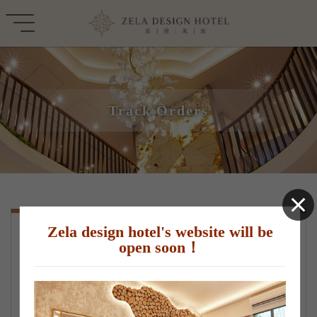
Track Orders
Zela design hotel's website will be
check order details
open soon！
*Email or order number(Choose one)