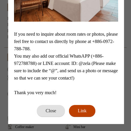
Room Specifications
Person：
 x 2

Bed Type：6ft extra Queen size double bed *1

Room size：23 m²

If you need to inquire about room rates or photos, please 
Extra bed be added：No
feel free to contact us directly by phone at +886-0972-
788-788.

You may also add our official WhatsAPP (+886-
Facility
972788788) or LINE account: ID: @zela (Please make 
No smoking
Wi-Fi
sure to include the “@”, and send us a photo or message 
so that we can see your contact!)

Balcony
Air conditioner
Refrigerator
Flat-screen TV
Thank you very much!
Video streaming
Mirorrcast/ Airplay
Clothing Rack
Shower
Close
Link
Ｗashlet toilet
Hair dryer
Slippers
Tea/Coffee maker
Coffee maker
Mini bar