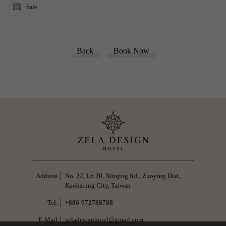
Safe
Back
Book Now
No. 22, Ln 20, Xinqing Rd., Zuoying Dist.,
Kaohsiung City, Taiwan
+886-972788788
zeladesignhotel@gmail.com