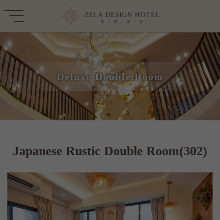
Deluxe Double Room
Japanese Rustic Double Room(302)